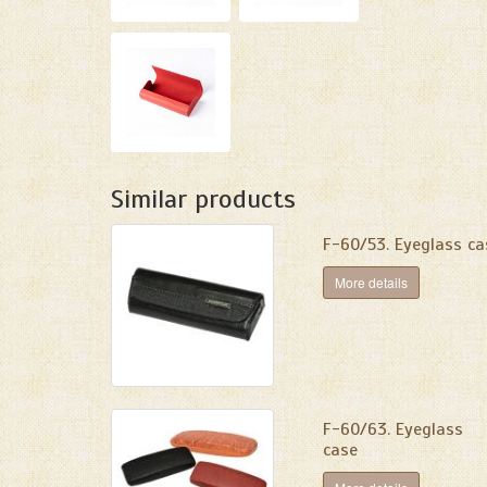
Similar products
F-60/53. Eyeglass ca
More details
F-60/63. Eyeglass
case