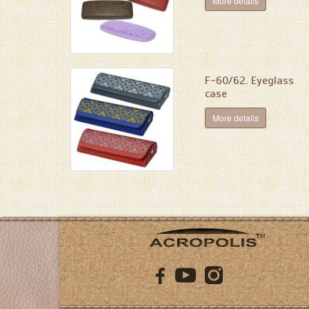
More details
F-60/62. Eyeglass
case
More details