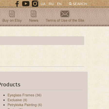
UA
RU
EN
SEARCH
Buy on Etsy
News
Terms of Use of the Site
Products
Eyeglass Frames (36)
Exclusive (9)
Petrykivka Painting (6)