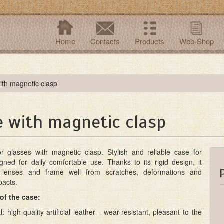
Home
Contacts
Products
Web-Shop
ith magnetic clasp
e with magnetic clasp
r glasses with magnetic clasp. Stylish and reliable case for
gned for daily comfortable use. Thanks to its rigid design, it
e lenses and frame well from scratches, deformations and
pacts.
of the case:
l: high-quality artificial leather - wear-resistant, pleasant to the