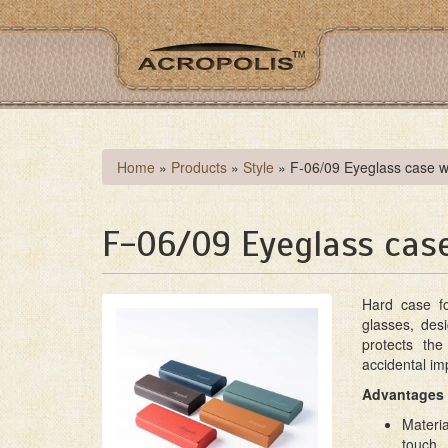
Skip
to
main
content
You
Home
»
Products
»
Style
»
F-06/09 Eyeglass case w
are
here
F-06/09 Eyeglass cas
Hard case fo
glasses, desi
protects th
accidental im
Advantages 
Materia
touch.