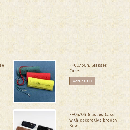
se
F-60/36n. Glasses
Case
More details
F-05/03 Glasses Case
with decorative brooch
Bow