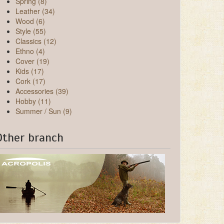
Spring (8)
Leather (34)
Wood (6)
Style (55)
Classics (12)
Ethno (4)
Cover (19)
Kids (17)
Cork (17)
Accessories (39)
Hobby (11)
Summer / Sun (9)
Other branch