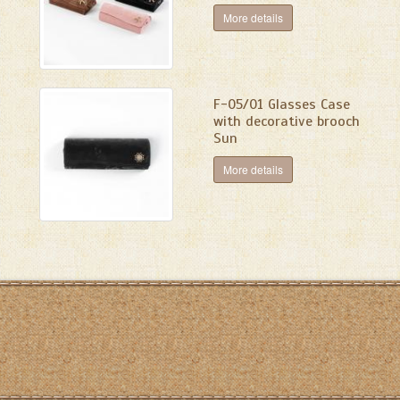
More details
F-05/01 Glasses Case
with decorative brooch
Sun
More details