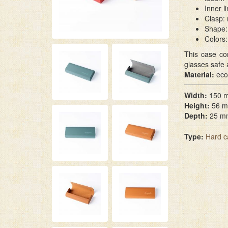
Inner l
Clasp: 
Shape: 
Colors:
This case co
glasses safe 
Material:
eco
Width:
150 
Height:
56 
Depth:
25 m
Type:
Hard c