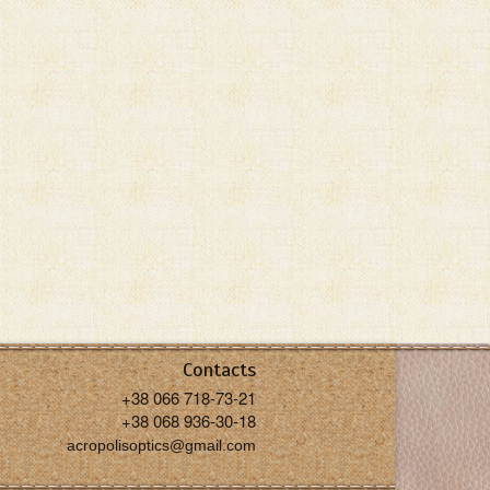
Contacts
+38 066 718-73-21
+38 068 936-30-18
acropolisoptics@gmail.com