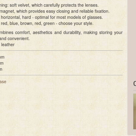
ining: soft velvet, which carefully protects the lenses.
magnet, which provides easy closing and reliable fixation.
horizontal, hard - optimal for most models of glasses.
 red, blue, brown, red, green - choose your style.
mbines comfort, aesthetics and durability, making storing your
and convenient.
 leather
mm
mm
m
ase