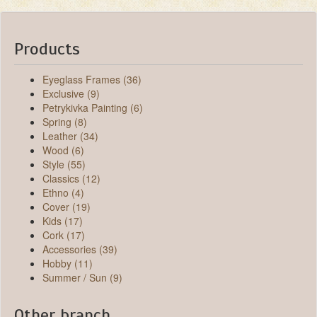
Products
Eyeglass Frames (36)
Exclusive (9)
Petrykivka Painting (6)
Spring (8)
Leather (34)
Wood (6)
Style (55)
Classics (12)
Ethno (4)
Cover (19)
Kids (17)
Cork (17)
Accessories (39)
Hobby (11)
Summer / Sun (9)
Other branch