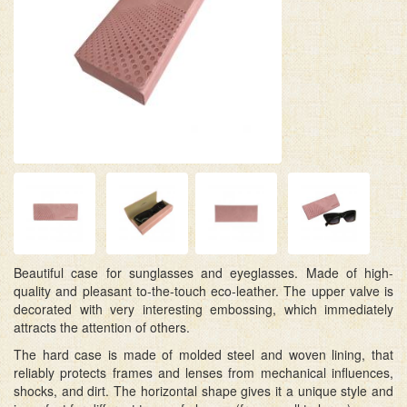
Beautiful case for sunglasses and eyeglasses. Made of high-
quality and pleasant to-the-touch eco-leather. The upper valve is
decorated with very interesting embossing, which immediately
attracts the attention of others.
The hard case is made of molded steel and woven lining, that
reliably protects frames and lenses from mechanical influences,
shocks, and dirt. The horizontal shape gives it a unique style and