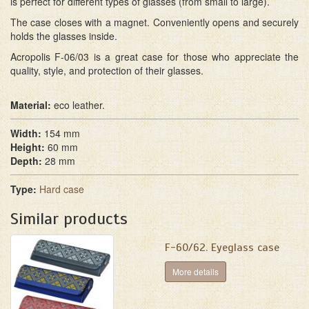
is perfect for different types of glasses (from small to large).
The case closes with a magnet. Conveniently opens and securely
holds the glasses inside.
Acropolis F-06/03 is a great case for those who appreciate the
quality, style, and protection of their glasses.
Material:
eco leather.
Width:
154 mm
Height:
60 mm
Depth:
28 mm
Type:
Hard case
Similar products
F-60/62. Eyeglass case
More details