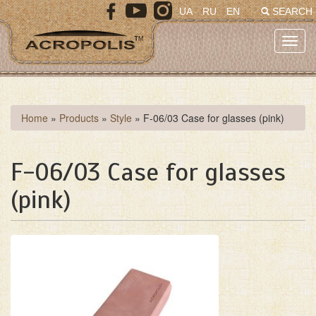
Skip
UA
RU
EN
SEARCH
to
main
Toggl
content
navig
You
Home
»
Products
»
Style
»
F-06/03 Case for glasses (pink)
are
here
F-06/03 Case for glasses
(pink)