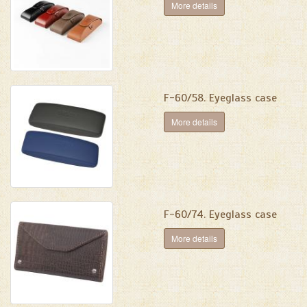
More details
F-60/58. Eyeglass case
More details
F-60/74. Eyeglass case
More details