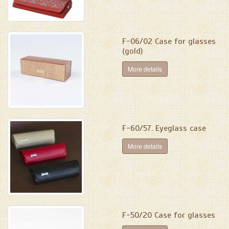
F-06/02 Case for glasses
(gold)
More details
F-60/57. Eyeglass case
More details
F-50/20 Case for glasses