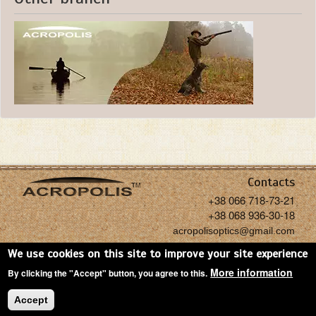
Contacts
+38 066 718-73-21
+38 068 936-30-18
acropolisoptics@gmail.com
We use cookies on this site to improve your site experience
More information
By clicking the "Accept" button, you agree to this.
Copyright: Acropolis, 2026
Accept