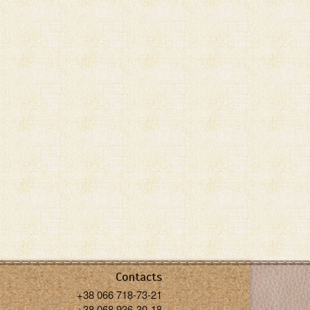
Contacts
+38 066 718-73-21
+38 068 936-30-18