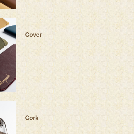
Cover
Cork