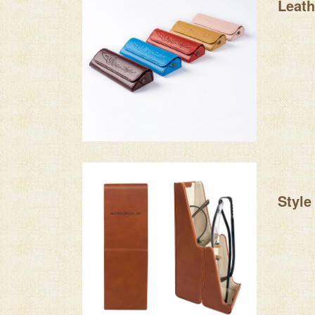
Leath
Style