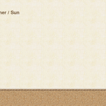
er / Sun