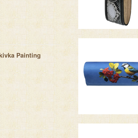
kivka Painting