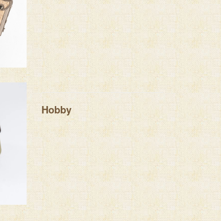
Hobby