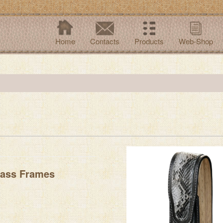
Home
Contacts
Products
Web-Shop
lass Frames