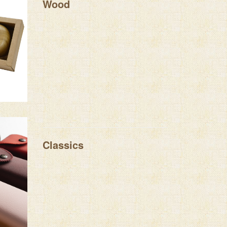
Wood
Classics