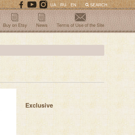
UA
RU
EN
SEARCH
Buy on Etsy
News
Terms of Use of the Site
Exclusive