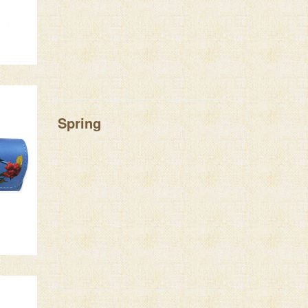
Spring