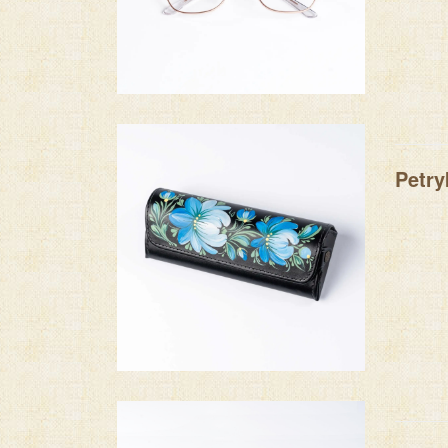
Petry