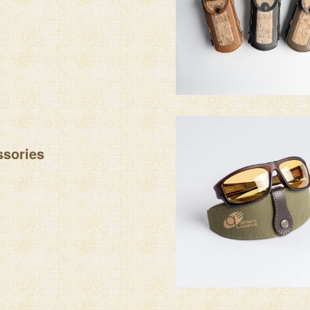
sories