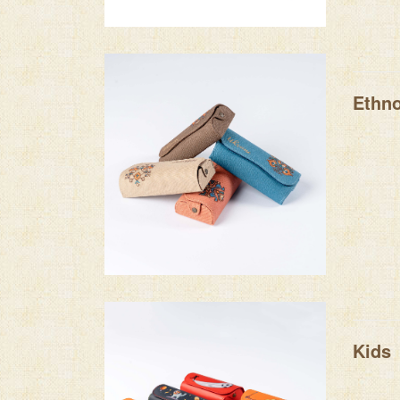
Ethn
Kids