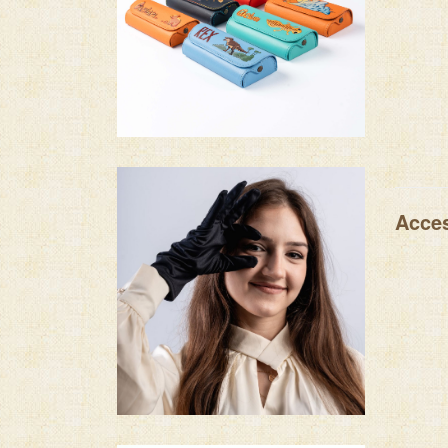
Acces