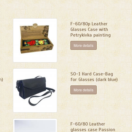
F-60/80p Leather
Glasses Case with
Petrykivka painting
More details
SО-1 Hard Case-Bag
n)
for Glasses (dark blue)
More details
F-60/80 Leather
glasses case Passion