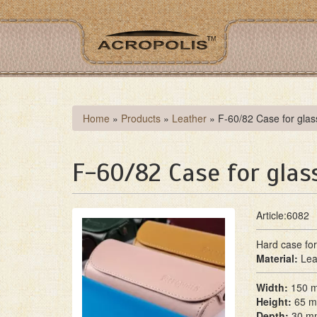
Skip
to
main
content
You
Home
»
Products
»
Leather
»
F-60/82 Case for glas
are
here
F-60/82 Case for glas
Article:6082
Hard case for
Material:
Lea
Width:
150 
Height:
65 
Depth:
30 m