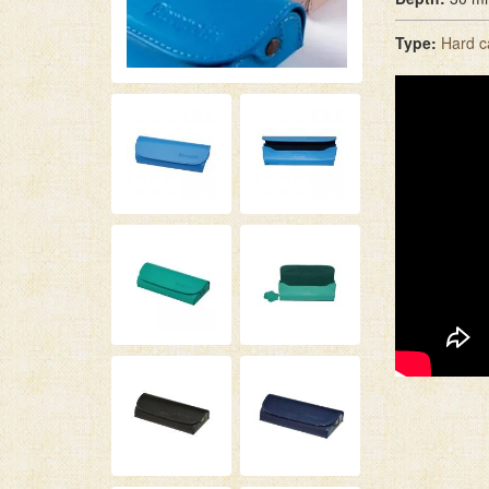
Type:
Hard c