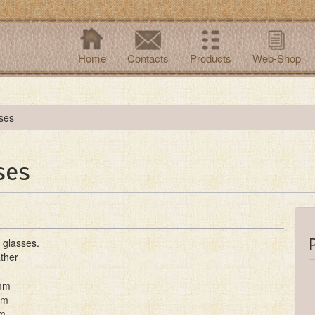
Home
Contacts
Products
Web-Shop
ses
ses
 glasses.
ther
mm
mm
m