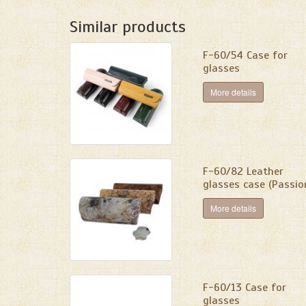
Similar products
F-60/54 Case for
glasses
More details
F-60/82 Leather
glasses case (Passio
More details
F-60/13 Case for
glasses