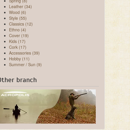
Spring (8)
Leather (34)
Wood (6)
Style (55)
Classics (12)
Ethno (4)
Cover (19)
Kids (17)
Cork (17)
Accessories (39)
Hobby (11)
Summer / Sun (9)
Other branch