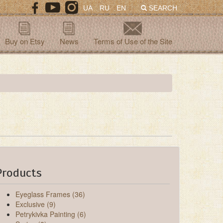
UA
RU
EN
SEARCH
Buy on Etsy
News
Terms of Use of the Site
Products
Eyeglass Frames (36)
Exclusive (9)
Petrykivka Painting (6)