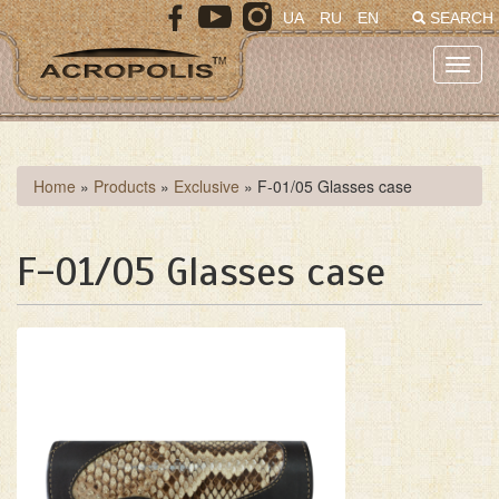
Skip
UA
RU
EN
SEARCH
to
main
Toggl
content
navig
You
Home
»
Products
»
Exclusive
»
F-01/05 Glasses case
are
here
F-01/05 Glasses case