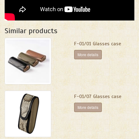
Similar products
F-01/01 Glasses case
More details
F-01/07 Glasses case
More details