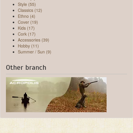
Style (55)
Classics (12)
Ethno (4)
Cover (19)
Kids (17)
Cork (17)
Accessories (39)
Hobby (11)
Summer / Sun (9)
Other branch