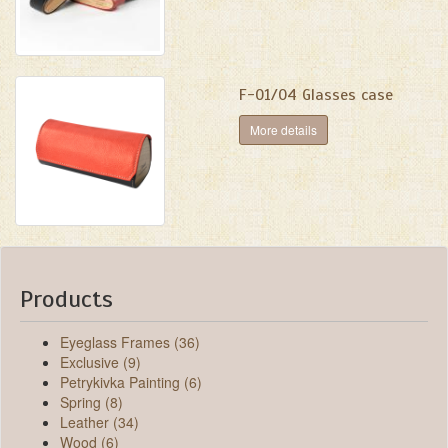
F-01/04 Glasses case
More details
Products
Eyeglass Frames (36)
Exclusive (9)
Petrykivka Painting (6)
Spring (8)
Leather (34)
Wood (6)