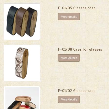
F-01/03 Glasses case
More details
F-01/08 Case for glasses
More details
F-01/02 Glasses case
More details