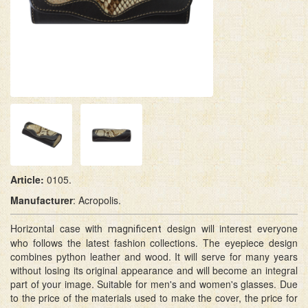
Article:
0105.
M
anufacturer
: Acropolis.
Horizontal case with
design will interest everyone
magnificent
who follows the latest fashion collections. The eyepiece design
combines python leather and wood. It will serve for many years
without losing its original appearance and will become an integral
part of your image. Suitable for men's and women's glasses. Due
to the price of the materials used to make the cover, the price for