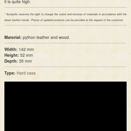
it is quite high.
* Acropolis reserves the right to change the colors and textures of materials in accordance with the
latest fashion trends. Photos of updated products can be provided at the request of the customer.
Material:
python leather and wood.
Width:
142 mm
Height:
52 mm
Depth:
35 mm
Type:
Hard case