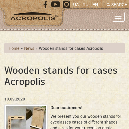
Skip
UA
RU
EN
SEARCH
to
main
Toggl
content
navig
You
Home
»
News
»
Wooden stands for cases Acropolis
are
here
Wooden stands for cases
Acropolis
10.09.2020
Dear customers!
We present you our wooden stands for
eyeglasses cases of different shapes
and sizes for your reception desk: