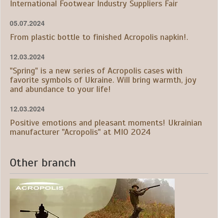
International Footwear Industry Suppliers Fair
05.07.2024
From plastic bottle to finished Acropolis napkin!.
12.03.2024
"Spring" is a new series of Acropolis cases with
favorite symbols of Ukraine. Will bring warmth, joy
and abundance to your life!
12.03.2024
Positive emotions and pleasant moments! Ukrainian
manufacturer "Acropolis" at MIO 2024
Other branch