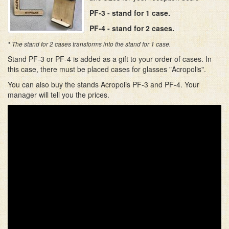
PF-3 - stand for 1 case.
PF-4 - stand for 2 cases.
* The stand for 2 cases transforms into the stand for 1 case.
Stand PF-3 or PF-4 is added as a gift to your order of cases. In
this case, there must be placed cases for glasses "Acropolis".
You can also buy the stands Acropolis PF-3 and PF-4. Your
manager will tell you the prices.