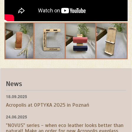
News
18.09.2025
Acropolis at OPTYKA 2025 in Poznań
24.06.2025
"NOVUS" series - when eco leather looks better than
natural! Make an order for new Acropolis eyeglass