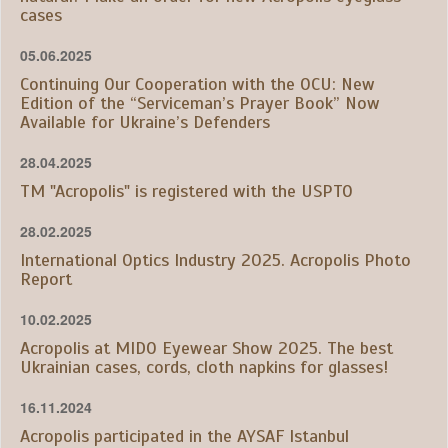
cases
05.06.2025
Continuing Our Cooperation with the OCU: New
Edition of the “Serviceman’s Prayer Book” Now
Available for Ukraine’s Defenders
28.04.2025
TM "Acropolis" is registered with the USPTO
28.02.2025
International Optics Industry 2025. Acropolis Photo
Report
10.02.2025
Acropolis at MIDO Eyewear Show 2025. The best
Ukrainian cases, cords, cloth napkins for glasses!
16.11.2024
Acropolis participated in the AYSAF Istanbul