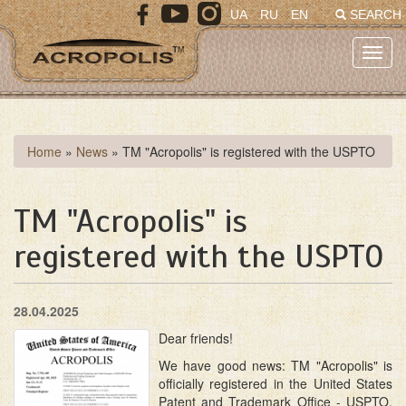
Skip
UA
RU
EN
SEARCH
to
main
Toggl
content
navig
You
Home
»
News
»
TM "Acropolis" is registered with the USPTO
are
here
TM "Acropolis" is
registered with the USPTO
28.04.2025
Dear friends!
We have good news: TM "Acropolis" is
officially registered in the United States
Patent and Trademark Office - USPTO.