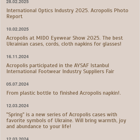
28.02.2025
International Optics Industry 2025. Acropolis Photo
Report
10.02.2025
Acropolis at MIDO Eyewear Show 2025. The best
Ukrainian cases, cords, cloth napkins for glasses!
16.11.2024
Acropolis participated in the AYSAF Istanbul
International Footwear Industry Suppliers Fair
05.07.2024
From plastic bottle to finished Acropolis napkin!.
12.03.2024
"Spring" is a new series of Acropolis cases with
favorite symbols of Ukraine. Will bring warmth, joy
and abundance to your life!
12.03.2024