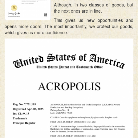
Although, in two classes of goods, but
the next ones are in line.
This gives us new opportunities and
opens more doors. The most importantly, we protect our goods,
which gives us more confidence.