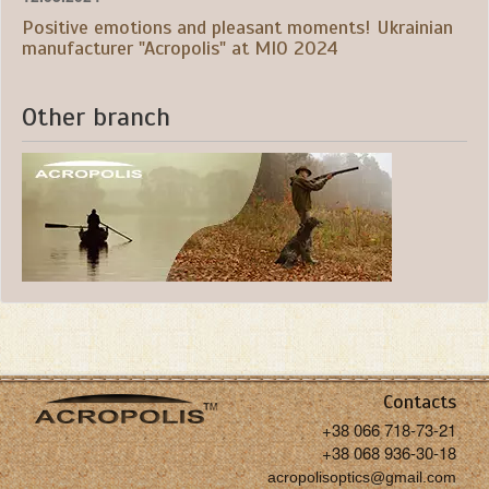
Positive emotions and pleasant moments! Ukrainian
manufacturer "Acropolis" at MIO 2024
Other branch
Contacts
+38 066 718-73-21
+38 068 936-30-18
acropolisoptics@gmail.com