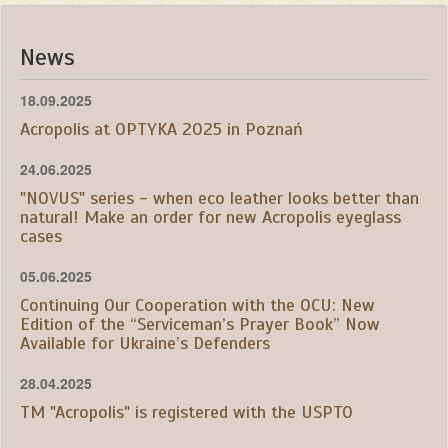
News
18.09.2025
Acropolis at OPTYKA 2025 in Poznań
24.06.2025
"NOVUS" series - when eco leather looks better than
natural! Make an order for new Acropolis eyeglass
cases
05.06.2025
Continuing Our Cooperation with the OCU: New
Edition of the “Serviceman’s Prayer Book” Now
Available for Ukraine’s Defenders
28.04.2025
TM "Acropolis" is registered with the USPTO