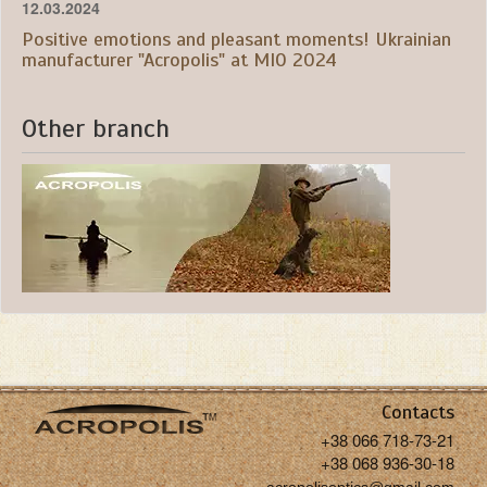
12.03.2024
Positive emotions and pleasant moments! Ukrainian
manufacturer "Acropolis" at MIO 2024
Other branch
Contacts
+38 066 718-73-21
+38 068 936-30-18
acropolisoptics@gmail.com