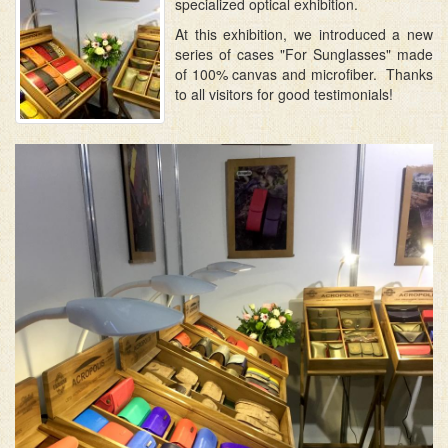
specialized optical exhibition.
At this exhibition, we introduced a new
series of cases "For Sunglasses" made
of 100% canvas and microfiber. Thanks
to all visitors for good testimonials!