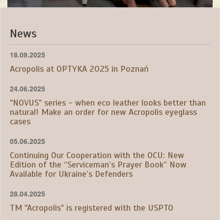
News
18.09.2025
Acropolis at OPTYKA 2025 in Poznań
24.06.2025
"NOVUS" series - when eco leather looks better than
natural! Make an order for new Acropolis eyeglass
cases
05.06.2025
Continuing Our Cooperation with the OCU: New
Edition of the “Serviceman’s Prayer Book” Now
Available for Ukraine’s Defenders
28.04.2025
TM "Acropolis" is registered with the USPTO