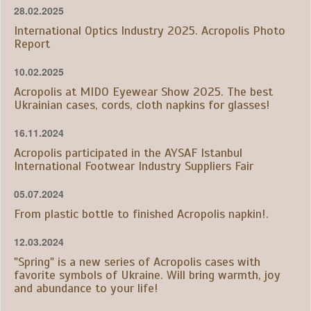
28.02.2025
International Optics Industry 2025. Acropolis Photo
Report
10.02.2025
Acropolis at MIDO Eyewear Show 2025. The best
Ukrainian cases, cords, cloth napkins for glasses!
16.11.2024
Acropolis participated in the AYSAF Istanbul
International Footwear Industry Suppliers Fair
05.07.2024
From plastic bottle to finished Acropolis napkin!.
12.03.2024
"Spring" is a new series of Acropolis cases with
favorite symbols of Ukraine. Will bring warmth, joy
and abundance to your life!