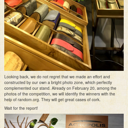
Looking back, we do not regret that we made an effort and
constructed by our own a bright photo zone, which perfectly
complemented our stand. Already on February 20, among the
photos of the competition, we will identify the winners with the
help of random.org. They will get great cases of cork.
Wait for the report!