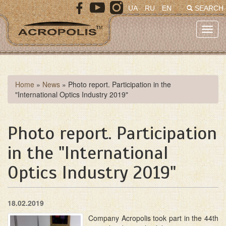
Skip
UA
RU
EN
SEARCH
to
main
Toggl
content
navig
You
Home
»
News
»
Photo report. Participation in the
"International Optics Industry 2019"
are
here
Photo report. Participation
in the "International
Optics Industry 2019"
18.02.2019
Company Acropolis took part in the 44th