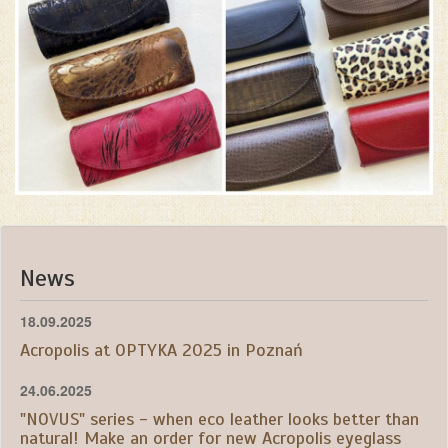
News
18.09.2025
Acropolis at OPTYKA 2025 in Poznań
24.06.2025
"NOVUS" series - when eco leather looks better than
natural! Make an order for new Acropolis eyeglass