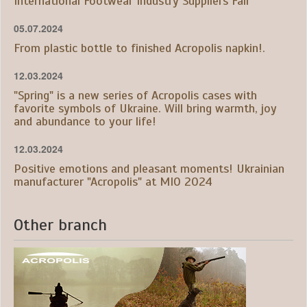
International Footwear Industry Suppliers Fair
05.07.2024
From plastic bottle to finished Acropolis napkin!.
12.03.2024
"Spring" is a new series of Acropolis cases with
favorite symbols of Ukraine. Will bring warmth, joy
and abundance to your life!
12.03.2024
Positive emotions and pleasant moments! Ukrainian
manufacturer "Acropolis" at MIO 2024
Other branch