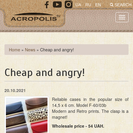
Skip
UA
RU
EN
SEARCH
to
main
Toggl
content
navig
You
Home
»
News
»
Cheap and angry!
are
here
Cheap and angry!
20.10.2021
Reliable cases in the popular size of
14,5 x 6 cm. Model F-60/03b
Modern and Retro prints. The clasp is a
magnet!
Wholesale price - 54 UAH.