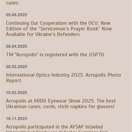
cases
05.06.2025
Continuing Our Cooperation with the OCU: New
Edition of the “Serviceman’s Prayer Book” Now
Available for Ukraine’s Defenders
28.04.2025
TM "Acropolis" is registered with the USPTO
28.02.2025
International Optics Industry 2025. Acropolis Photo
Report
10.02.2025
Acropolis at MIDO Eyewear Show 2025. The best
Ukrainian cases, cords, cloth napkins for glasses!
16.11.2024
Acropolis participated in the AYSAF Istanbul