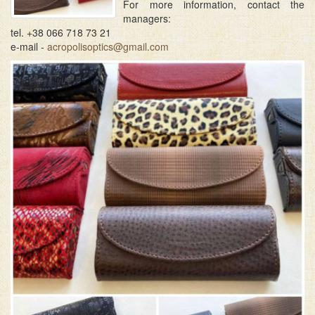
For more information, contact the
managers:
tel. +38 066 718 73 21
e-mail -
acropolisoptics@gmail.com