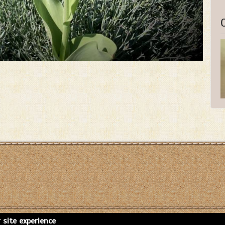
 site experience