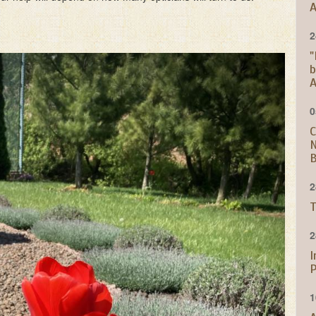
A
2
"
b
A
0
C
N
B
2
T
2
I
P
1