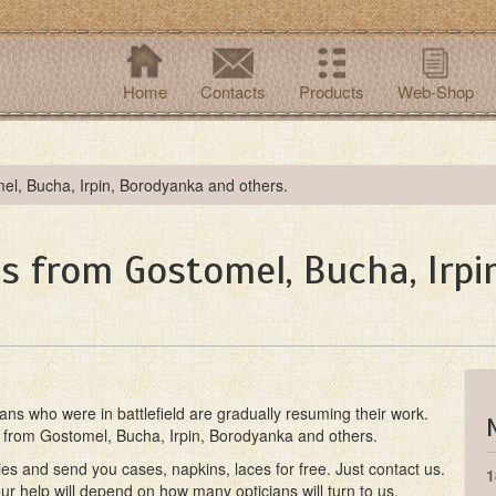
Home
Contacts
Products
Web-Shop
mel, Bucha, Irpin, Borodyanka and others.
ns from Gostomel, Bucha, Irp
ians who were in battlefield are gradually resuming their work.
ns from Gostomel, Bucha, Irpin, Borodyanka and others.
ies and send you cases, napkins, laces for free. Just contact us.
1
r help will depend on how many opticians will turn to us.