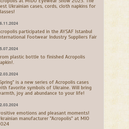
cropolis at MIDO Eyewear Show 2025. The
est Ukrainian cases, cords, cloth napkins for
lasses!
6.11.2024
cropolis participated in the AYSAF Istanbul
nternational Footwear Industry Suppliers Fair
5.07.2024
rom plastic bottle to finished Acropolis
apkin!.
2.03.2024
Spring" is a new series of Acropolis cases
ith favorite symbols of Ukraine. Will bring
armth, joy and abundance to your life!
2.03.2024
ositive emotions and pleasant moments!
krainian manufacturer "Acropolis" at MIO
2024