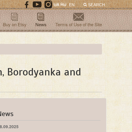
UA
RU
EN
SEARCH
Buy on Etsy
News
Terms of Use of the Site
in, Borodyanka and
News
8.09.2025