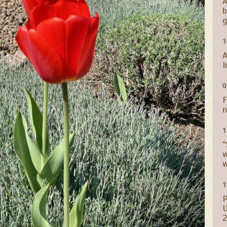
A
b
g
1
A
I
0
F
n
1
"
w
w
1
P
U