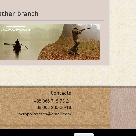
Other branch
Contacts
+38 066 718-73-21
+38 068 936-30-18
acropolisoptics@gmail.com