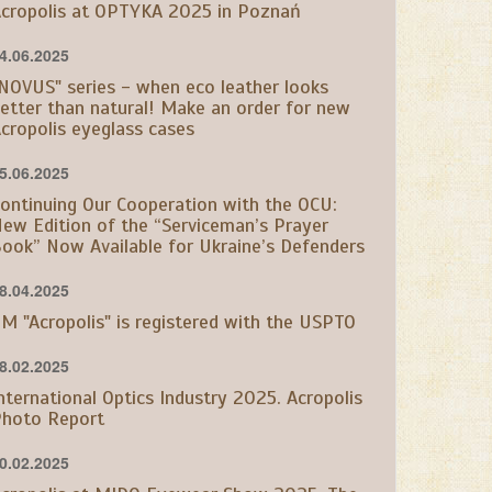
cropolis at OPTYKA 2025 in Poznań
4.06.2025
NOVUS" series - when eco leather looks
etter than natural! Make an order for new
cropolis eyeglass cases
5.06.2025
ontinuing Our Cooperation with the OCU:
ew Edition of the “Serviceman’s Prayer
ook” Now Available for Ukraine’s Defenders
8.04.2025
M "Acropolis" is registered with the USPTO
8.02.2025
nternational Optics Industry 2025. Acropolis
hoto Report
0.02.2025