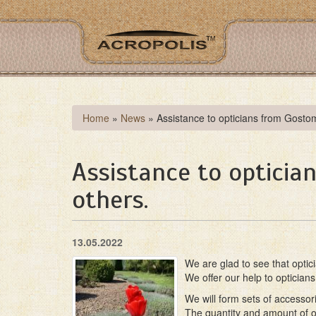
Skip
to
main
content
You
Home
»
News
»
Assistance to opticians from Gosto
are
here
Assistance to opticia
others.
13.05.2022
We are glad to see that optic
We offer our help to opticia
We will form sets of accessor
The quantity and amount of ou