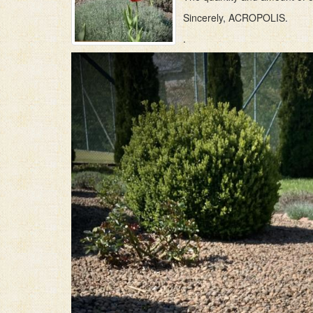
Sincerely, ACROPOLIS.
.