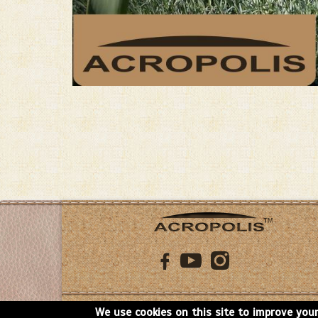
Copyright: Acropolis, 2026
We use cookies on this site to improve your