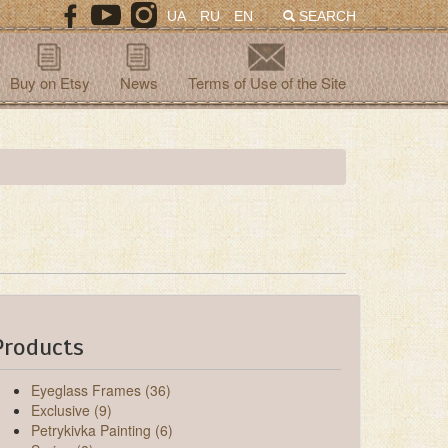
UA
RU
EN
SEARCH
Buy on Etsy
News
Terms of Use of the Site
Products
Eyeglass Frames (36)
Exclusive (9)
Petrykivka Painting (6)