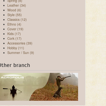
Spring (8)
Leather (34)
Wood (6)
Style (55)
Classics (12)
Ethno (4)
Cover (19)
Kids (17)
Cork (17)
Accessories (39)
Hobby (11)
Summer / Sun (9)
Other branch