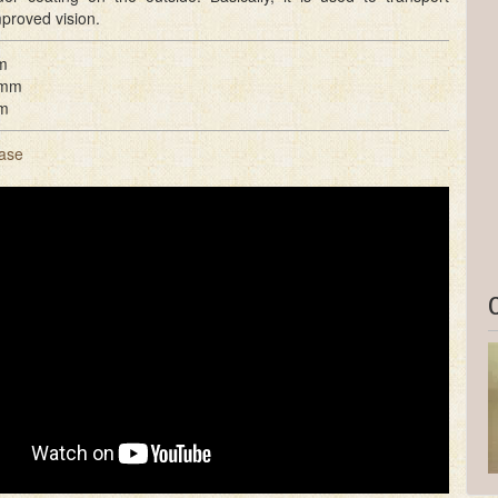
mproved vision.
m
 mm
m
ase