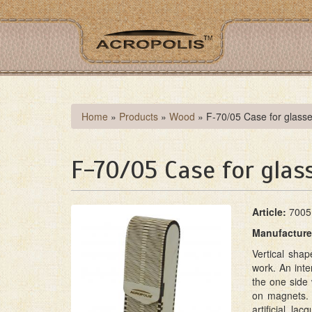
Skip
to
main
content
You
Home
»
Products
»
Wood
»
F-70/05 Case for glass
are
here
F-70/05 Case for glas
A
rticle:
7005
M
anufacture
Vertical sha
work. An inte
the one side 
on magnets. 
artificial la