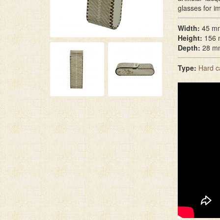
glasses for i
Width:
45 m
Height:
156
Depth:
28 m
Type:
Hard c