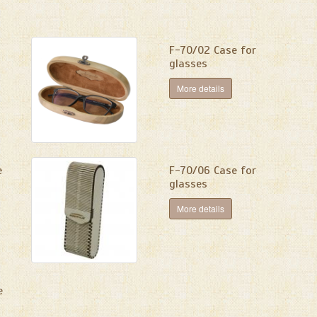
F-70/02 Сase for
glasses
More details
e
F-70/06 Case for
glasses
More details
e