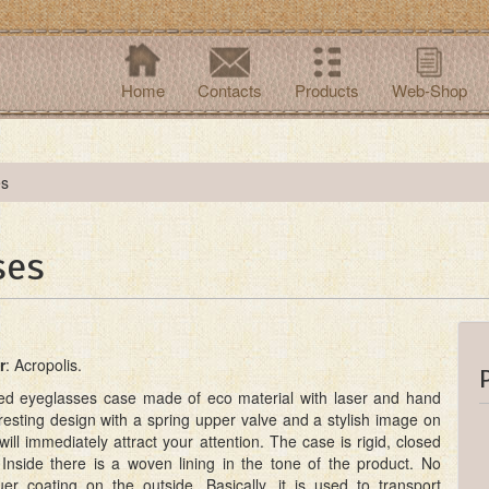
Home
Contacts
Products
Web-Shop
es
ses
r
: Acropolis.
ped eyeglasses case made of eco material with laser and hand
resting design with a spring upper valve and a stylish image on
will immediately attract your attention. The case is rigid, closed
Inside there is a woven lining in the tone of the product. No
cquer coating on the outside. Basically, it is used to transport