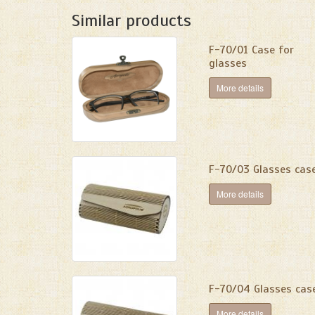
Similar products
F-70/01 Сase for
glasses
More details
F-70/03 Glasses cas
More details
F-70/04 Glasses cas
More details