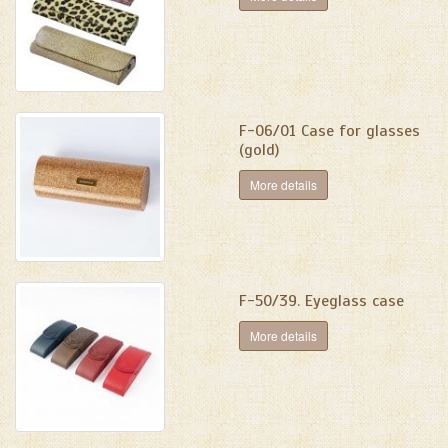
F-06/01 Case for glasses
(gold)
More details
F-50/39. Eyeglass case
More details