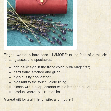
Elegant women's hard case "LAMORE" in the form of a "clutch"
for sunglasses and spectacles:
original design in the trend color "Viva Magenta";
hard frame stitched and glued;
high-quality eco-leather;
pleasant to the touch velour lining;
closes with a snap fastener with a branded button;
product warranty - 12 months.
A great gift for a girlfriend, wife, and mother!