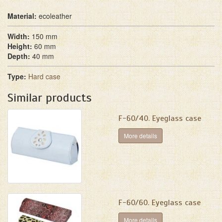
Material:
ecoleather
Width:
150 mm
Height:
60 mm
Depth:
40 mm
Type:
Hard case
Similar products
F-60/40. Eyeglass case
More details
F-60/60. Eyeglass case
More details