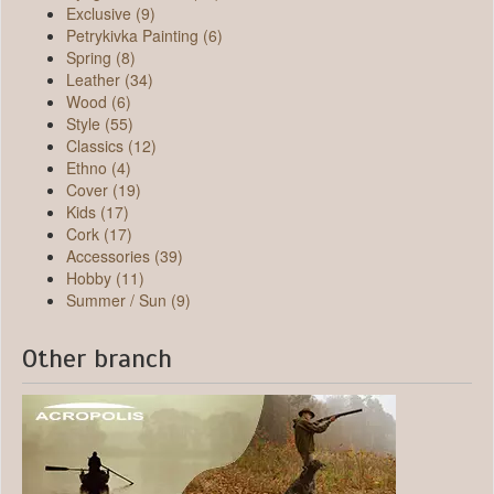
Exclusive (9)
Petrykivka Painting (6)
Spring (8)
Leather (34)
Wood (6)
Style (55)
Classics (12)
Ethno (4)
Cover (19)
Kids (17)
Cork (17)
Accessories (39)
Hobby (11)
Summer / Sun (9)
Other branch