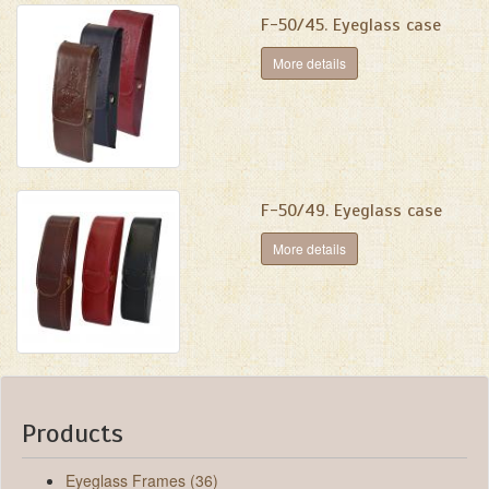
F-50/45. Eyeglass case
More details
F-50/49. Eyeglass case
More details
Products
Eyeglass Frames (36)