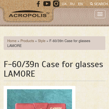
Skip
UA
RU
EN
SEARCH
to
main
Toggl
content
navig
You
Home
»
Products
»
Style
»
F-60/39n Case for glasses
LAMORE
are
here
F-60/39n Case for glasses
LAMORE