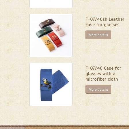
F-07/46sh Leather
case for glasses
More details
F-07/46 Сase for
glasses with a
microfiber cloth
More details