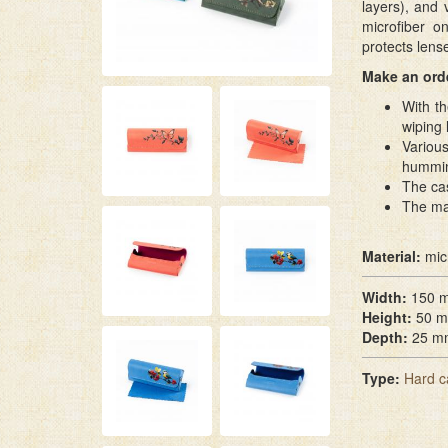
layers), and 
microfiber o
protects lens
Make an orde
With th
wiping
Various
hummin
The cas
The ma
Material:
mic
Width:
150 
Height:
50 
Depth:
25 m
Type:
Hard c