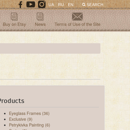
UA
RU
EN
SEARCH
Buy on Etsy
News
Terms of Use of the Site
Products
Eyeglass Frames (36)
Exclusive (9)
Petrykivka Painting (6)