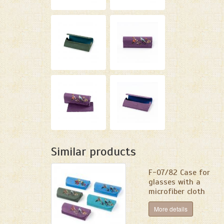
Similar products
F-07/82 Сase for
glasses with a
microfiber cloth
More details