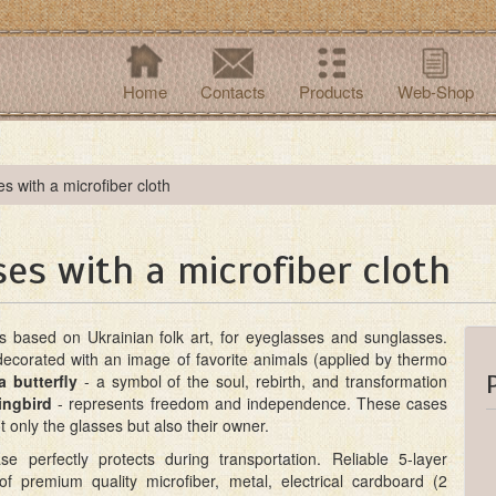
Home
Contacts
Products
Web-Shop
s with a microfiber cloth
es with a microfiber cloth
es based on Ukrainian folk art, for eyeglasses and sunglasses.
decorated with an image of favorite animals (applied by thermo
a butterfly
- a symbol of the soul, rebirth, and transformation
ngbird
- represents freedom and independence. These cases
ot only the glasses but also their owner.
e perfectly protects during transportation. Reliable 5-layer
 of premium quality microfiber, metal, electrical cardboard (2