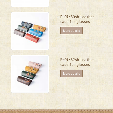
F-07/80sh Leather
case for glasses
More details
F-07/82sh Leather
case for glasses
More details