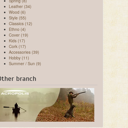
Spring (8)
Leather (34)
Wood (6)
Style (55)
Classics (12)
Ethno (4)
Cover (19)
Kids (17)
Cork (17)
Accessories (39)
Hobby (11)
Summer / Sun (9)
Other branch