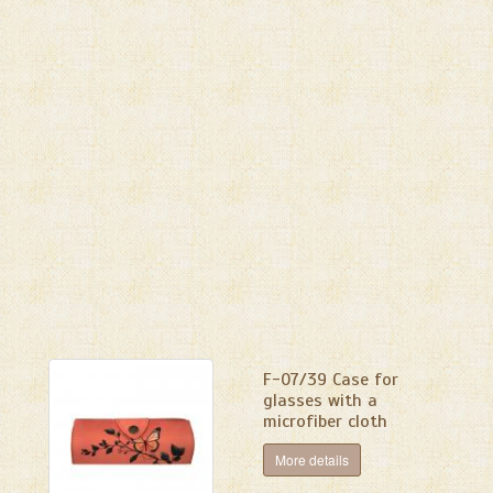
F-07/39 Сase for
glasses with a
microfiber cloth
More details