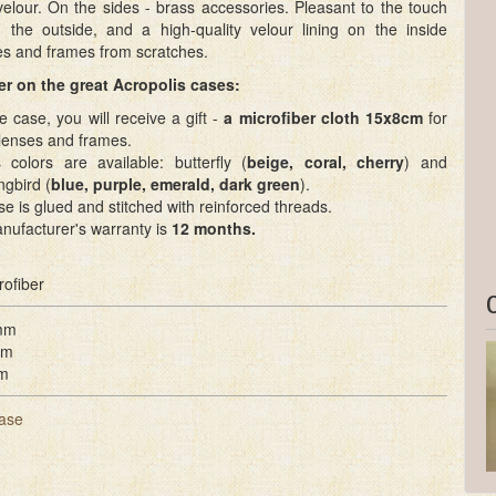
velour. On the sides - brass accessories. Pleasant to the touch
n the outside, and a high-quality velour lining on the inside
es and frames from scratches.
r on the great Acropolis cases:
e case, you will receive a gift -
a microfiber cloth 15x8cm
for
 lenses and frames.
 colors are available: butterfly (
beige, coral, cherry
) and
gbird (
blue, purple, emerald, dark green
).
e is glued and stitched with reinforced threads.
nufacturer's warranty is
12 months.
rofiber
mm
mm
m
ase