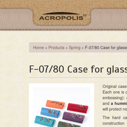
Skip
to
main
content
You
Home
»
Products
»
Spring
»
F-07/80 Сase for glasse
are
here
F-07/80 Сase for glass
Original cas
Each one is 
embossing):
and
a hummi
will protect n
The hard cas
construction