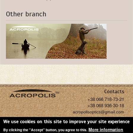
Other branch
Contacts
+38 066 718-73-21
+38 068 936-30-18
acropolisoptics@gmail.com
We use cookies on this site to improve your site experience
More information
By clicking the "Accept" button, you agree to this.