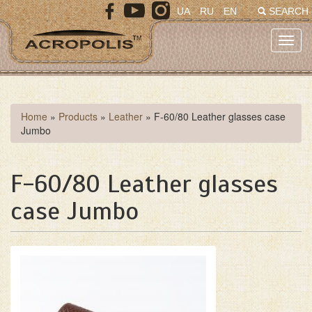
Skip
UA
RU
EN
SEARCH
to
main
Toggl
content
navig
You
Home
»
Products
»
Leather
»
F-60/80 Leather glasses case
Jumbo
are
here
F-60/80 Leather glasses
case Jumbo