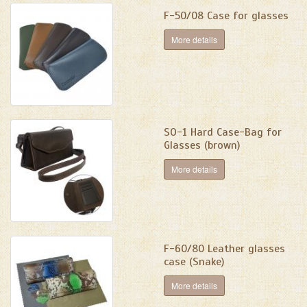
F-50/08 Case for glasses
More details
SО-1 Hard Case-Bag for
Glasses (brown)
More details
F-60/80 Leather glasses
case (Snake)
More details