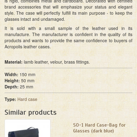
is rigid, combines metal and cardboard. Decorated with certified
brand accessories that will emphasize your status and elegant
style. The case will perfectly fulfill its main purpose - to keep the
glasses intact and undamaged.
It is sold with a small sample of the leather used in its
manufacture. The manufacturer is confident in the quality of its
products and wants to provide the same confidence to buyers of
Acropolis leather cases.
Material:
lamb leather, velour, brass fittings.
Width:
150 mm
Height:
50 mm
Depth:
25 mm
Type:
Hard case
Similar products
SО-1 Hard Case-Bag for
Glasses (dark blue)