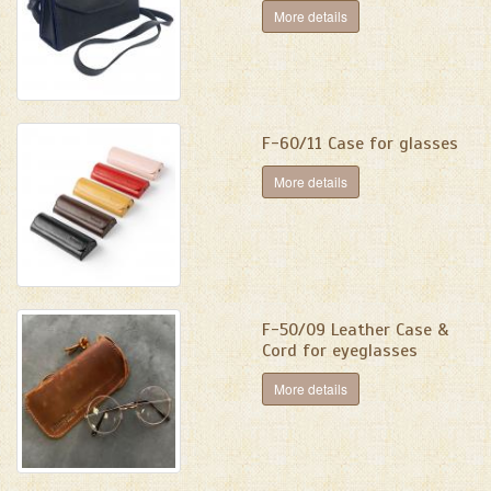
More details
F-60/11 Case for glasses
More details
F-50/09 Leather Case &
Cord for eyeglasses
More details