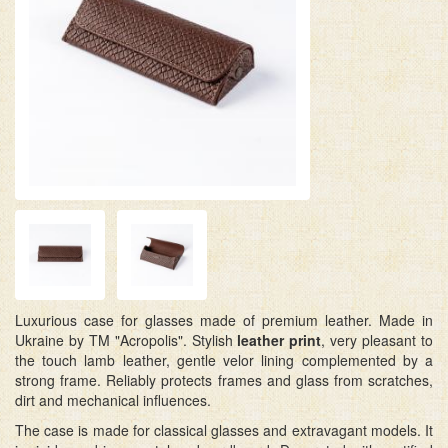
Luxurious case for glasses made of premium leather. Made in
Ukraine by TM "Acropolis". Stylish
leather print
, very pleasant to
the touch lamb leather, gentle velor lining complemented by a
strong frame. Reliably protects frames and glass from scratches,
dirt and mechanical influences.
The case is made for classical glasses and extravagant models. It