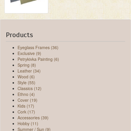
Products
Eyeglass Frames (36)
Exclusive (9)
Petrykivka Painting (6)
Spring (8)
Leather (34)
Wood (6)
Style (55)
Classics (12)
Ethno (4)
Cover (19)
Kids (17)
Cork (17)
Accessories (39)
Hobby (11)
Summer / Sun (9)