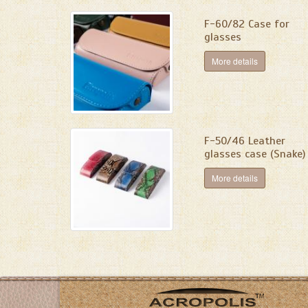
F-60/82 Case for
glasses
More details
F-50/46 Leather
glasses case (Snake)
More details