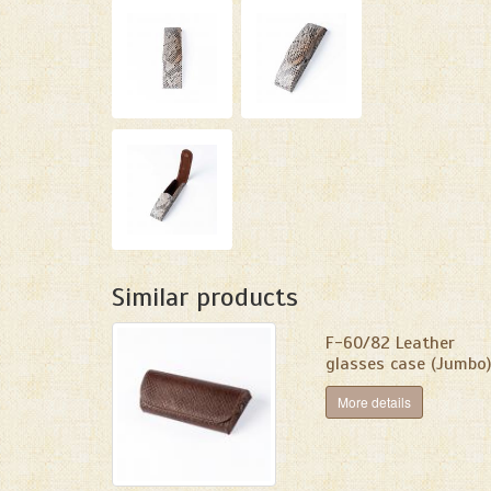
Similar products
F-60/82 Leather
glasses case (Jumbo)
More details