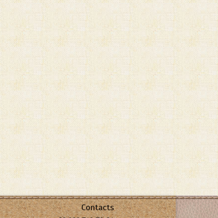
Contacts