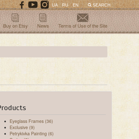
UA
RU
EN
SEARCH
Buy on Etsy
News
Terms of Use of the Site
Products
Eyeglass Frames (36)
Exclusive (9)
Petrykivka Painting (6)