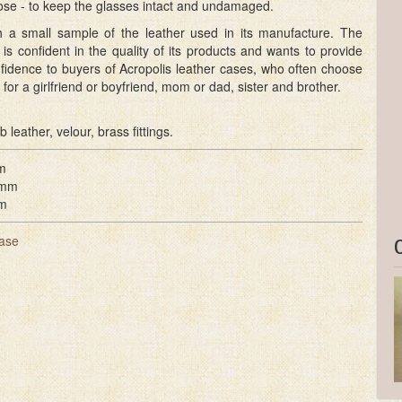
ose - to keep the glasses intact and undamaged.
ith a small sample of the leather used in its manufacture. The
is confident in the quality of its products and wants to provide
fidence to buyers of Acropolis leather cases, who often choose
 for a girlfriend or boyfriend, mom or dad, sister and brother.
b leather, velour, brass fittings.
m
 mm
m
ase