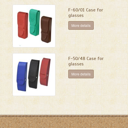
F-60/01 Case for
glasses
More details
F-50/48 Case for
glasses
More details