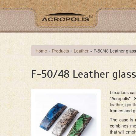
Skip
to
main
content
You
Home
»
Products
»
Leather
»
F-50/48 Leather glas
are
here
F-50/48 Leather glass
Luxurious ca
"Acropolis". 
leather, gent
frames and gl
The case is m
combines met
that will emph