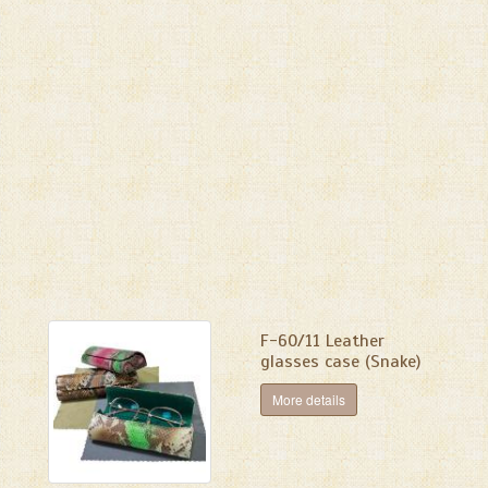
F-60/11 Leather
glasses case (Snake)
More details