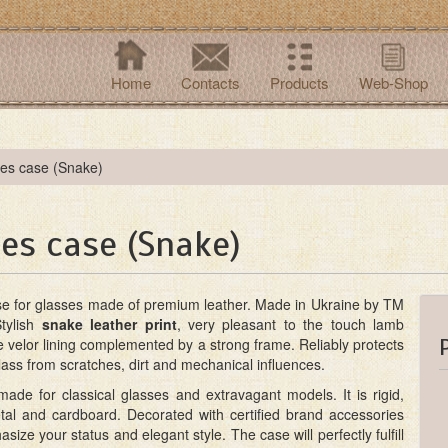
Home
Contacts
Products
Web-Shop
ses case (Snake)
es case (Snake)
se for glasses made of premium leather. Made in Ukraine by TM
Stylish
snake leather print
, very pleasant to the touch lamb
le velor lining complemented by a strong frame. Reliably protects
ass from scratches, dirt and mechanical influences.
ade for classical glasses and extravagant models. It is rigid,
al and cardboard. Decorated with certified brand accessories
asize your status and elegant style. The case will perfectly fulfill