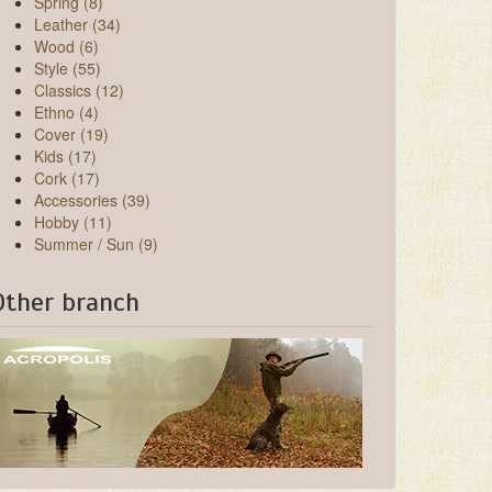
Spring (8)
Leather (34)
Wood (6)
Style (55)
Classics (12)
Ethno (4)
Cover (19)
Kids (17)
Cork (17)
Accessories (39)
Hobby (11)
Summer / Sun (9)
Other branch