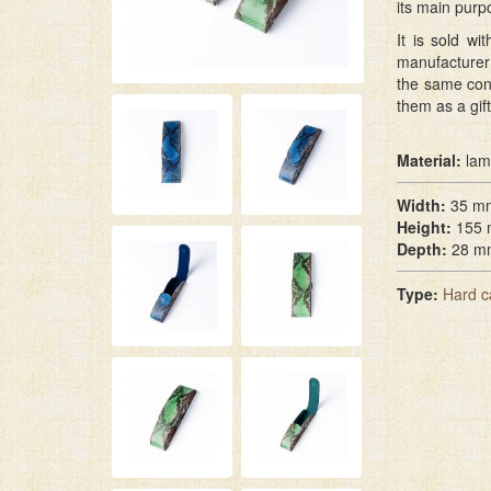
its main purp
It is sold w
manufacturer 
the same con
them as a gift
Material:
lam
Width:
35 m
Height:
155
Depth:
28 m
Type:
Hard c