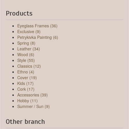
Products
Eyeglass Frames (36)
Exclusive (9)
Petrykivka Painting (6)
Spring (8)
Leather (34)
Wood (6)
Style (55)
Classics (12)
Ethno (4)
Cover (19)
Kids (17)
Cork (17)
Accessories (39)
Hobby (11)
Summer / Sun (9)
Other branch