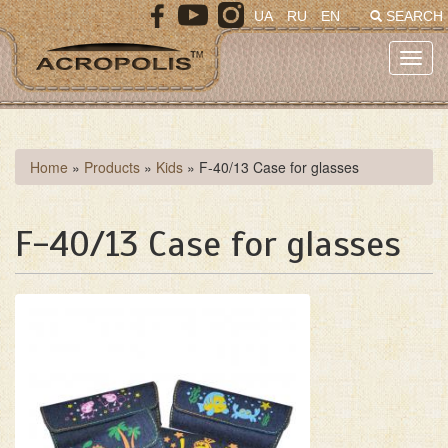
Skip
UA
RU
EN
SEARCH
to
main
Toggl
content
navig
You
Home
»
Products
»
Kids
»
F-40/13 Case for glasses
are
here
F-40/13 Case for glasses