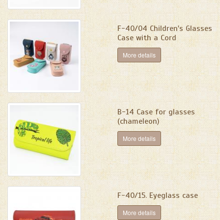
F-40/04 Сhildren's Glasses
Case with a Cord
More details
B-14 Case for glasses
(chameleon)
More details
F-40/15. Eyeglass case
More details