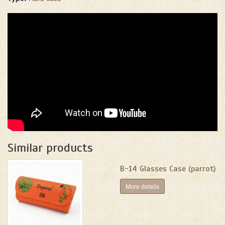
Similar products
B-14 Glasses Case (parrot)
More details