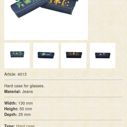
Article: 4013
Hard case for glasses.
Material:
Jeans
Width:
130 mm
Height:
50 mm
Depth:
25 mm
Type:
Hard case