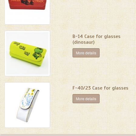
B-14 Case for glasses
(dinosaur)
More details
F-40/23 Case for glasses
More details