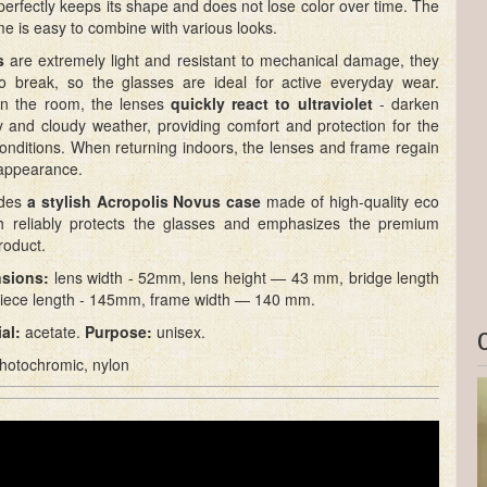
 perfectly keeps its shape and does not lose color over time. The
ame is easy to combine with various looks.
s
are extremely light and resistant to mechanical damage, they
t to break, so the glasses are ideal for active everyday wear.
in the room, the lenses
quickly react to ultraviolet
- darken
y and cloudy weather, providing comfort and protection for the
onditions. When returning indoors, the lenses and frame regain
l appearance.
udes
a stylish Acropolis Novus case
made of high-quality eco
ch reliably protects the glasses and emphasizes the premium
roduct.
sions:
lens width - 52mm, lens height — 43 mm, bridge length
iece length - 145mm, frame width — 140 mm.
al:
acetate.
Purpose:
unisex.
hotochromic, nylon