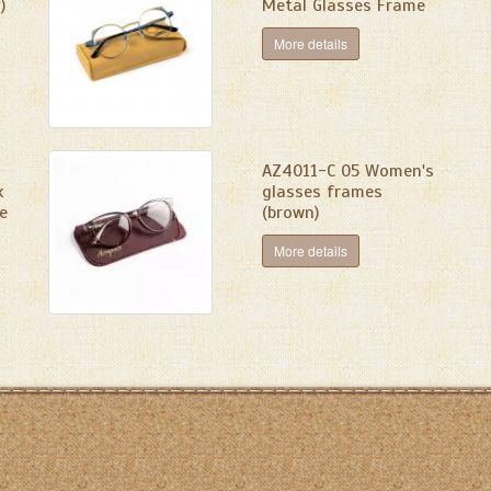
)
Metal Glasses Frame
More details
AZ4011-C 05 Women's
k
glasses frames
e
(brown)
More details