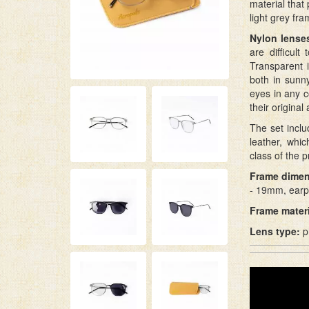
material that
light grey fr
Nylon lense
are difficul
Transparent 
both in sunn
eyes in any c
their origina
The set incl
leather, whi
class of the p
Frame dimen
- 19mm, earp
Frame materi
Lens type:
p