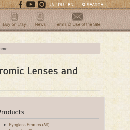
UA
RU
EN
SEARCH
Buy on Etsy
News
Terms of Use of the Site
rame
hromic Lenses and
Products
Eyeglass Frames (36)