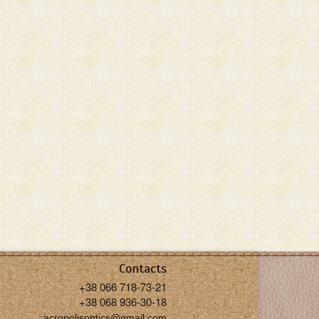
Contacts
+38 066 718-73-21
+38 068 936-30-18
acropolisoptics@gmail.com