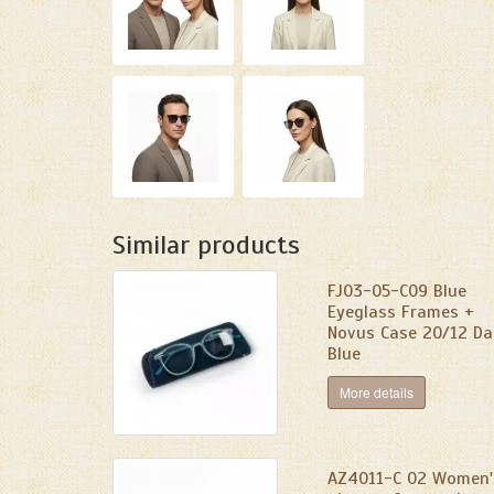
Similar products
FJ03-05-C09 Blue
Eyeglass Frames +
Novus Case 20/12 Da
Blue
More details
AZ4011-C 02 Women'