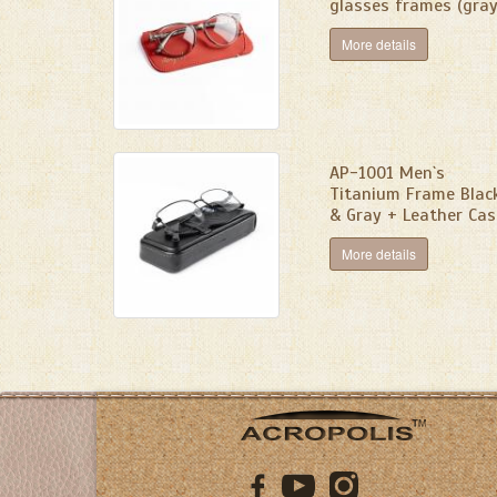
glasses frames (gray
More details
AP-1001 Men`s
Titanium Frame Blac
& Gray + Leather Cas
More details