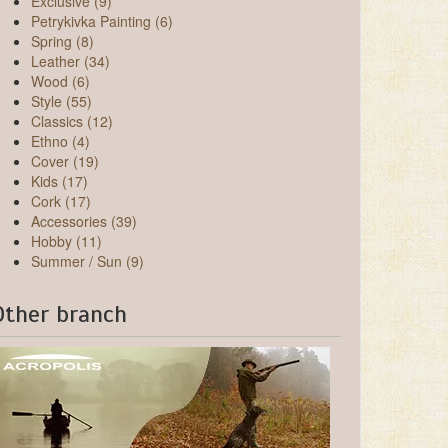
Exclusive (9)
Petrykivka Painting (6)
Spring (8)
Leather (34)
Wood (6)
Style (55)
Classics (12)
Ethno (4)
Cover (19)
Kids (17)
Cork (17)
Accessories (39)
Hobby (11)
Summer / Sun (9)
Other branch