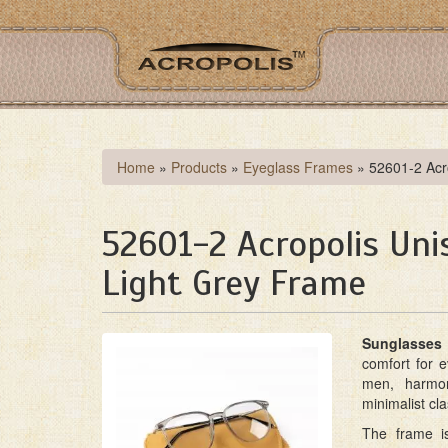
Skip
to
main
content
You
Home
»
Products
»
Eyeglass Frames
»
52601-2 Acr
are
here
52601-2 Acropolis Un
Light Grey Frame
Sunglasses 
comfort for 
men, harmon
minimalist cla
The frame i