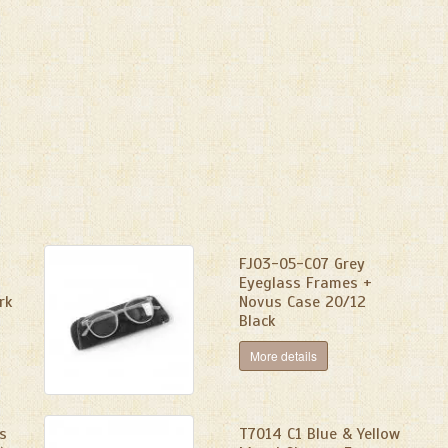
FJ03-05-C07 Grey
Eyeglass Frames +
rk
Novus Case 20/12
Black
More details
s
T7014 C1 Blue & Yellow