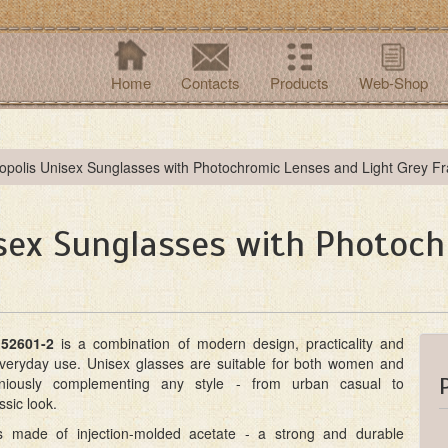
Home
Contacts
Products
Web-Shop
opolis Unisex Sunglasses with Photochromic Lenses and Light Grey F
isex Sunglasses with Photoc
52601-2
is a combination of modern design, practicality and
everyday use. Unisex glasses are suitable for both women and
iously complementing any style - from urban casual to
ssic look.
s made of injection-molded acetate - a strong and durable