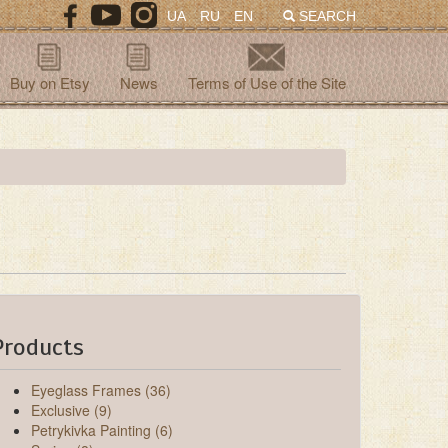
UA
RU
EN
SEARCH
Buy on Etsy
News
Terms of Use of the Site
Products
Eyeglass Frames (36)
Exclusive (9)
Petrykivka Painting (6)