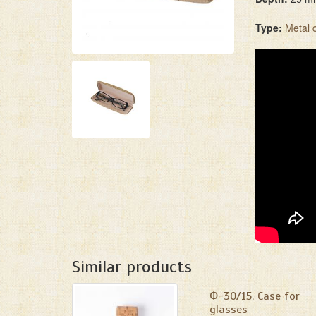
Type:
Metal 
Similar products
Ф-30/15. Сase for
glasses