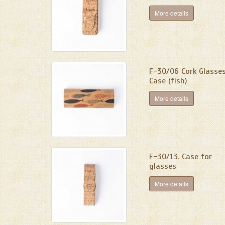
More details
F-30/06 Cork Glasse
Case (fish)
More details
F-30/13. Сase for
glasses
More details