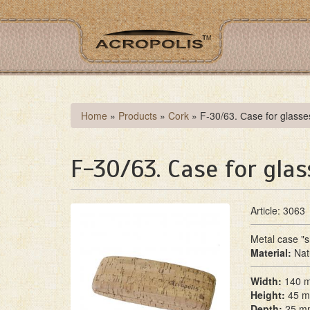
Skip
to
main
content
You
Home
»
Products
»
Cork
»
F-30/63. Сase for glasse
are
here
F-30/63. Сase for glas
Article: 3063
Metal case "sh
Material:
Nat
Width:
140 
Height:
45 
Depth:
25 m