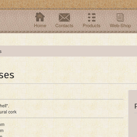
Home
Contacts
Products
Web-Shop
s
ses
ell".
ural cork
mm
mm
m