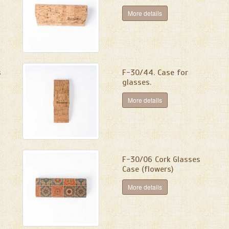
More details
s
F-30/44. Case for
glasses.
More details
F-30/06 Cork Glasses
Case (flowers)
More details