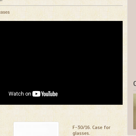
cases
F-30/16. Case for
glasses.