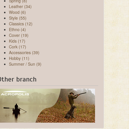
Spring (8)
Leather (34)
Wood (6)
Style (55)
Classics (12)
Ethno (4)
Cover (19)
Kids (17)
Cork (17)
Accessories (39)
Hobby (11)
Summer / Sun (9)
Other branch