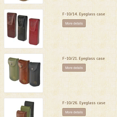
F-10/14. Eyeglass case
More details
F-10/21. Eyeglass case
More details
F-10/26. Eyeglass case
More details