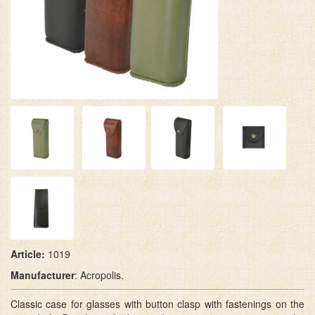
Article:
1019
M
anufacturer
: Acropolis.
Classic case for glasses with button clasp with fastenings on the