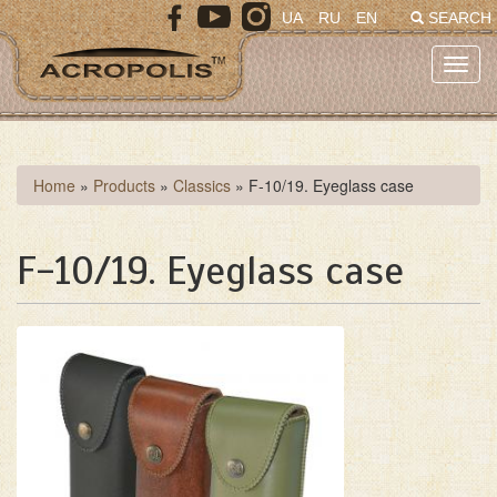
Skip
UA
RU
EN
SEARCH
to
main
Toggl
content
navig
You
Home
»
Products
»
Classics
»
F-10/19. Eyeglass case
are
here
F-10/19. Eyeglass case