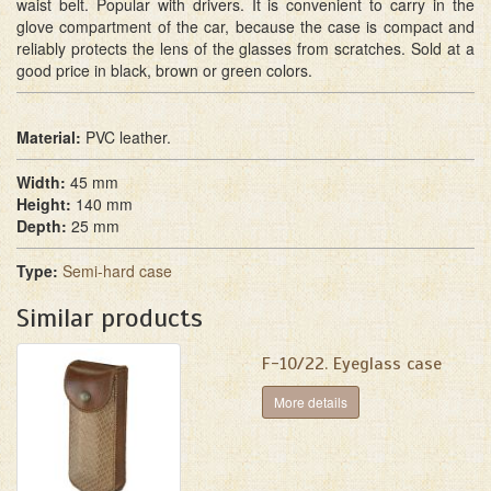
waist belt. Popular with drivers. It is convenient to carry in the
glove compartment of the car, because the case is compact and
reliably protects the lens of the glasses from scratches. Sold at a
good price in black, brown or green colors.
Material:
PVC leather.
Width:
45 mm
Height:
140 mm
Depth:
25 mm
Type:
Semi-hard case
Similar products
F-10/22. Eyeglass case
More details