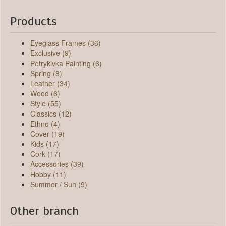
Products
Eyeglass Frames (36)
Exclusive (9)
Petrykivka Painting (6)
Spring (8)
Leather (34)
Wood (6)
Style (55)
Classics (12)
Ethno (4)
Cover (19)
Kids (17)
Cork (17)
Accessories (39)
Hobby (11)
Summer / Sun (9)
Other branch