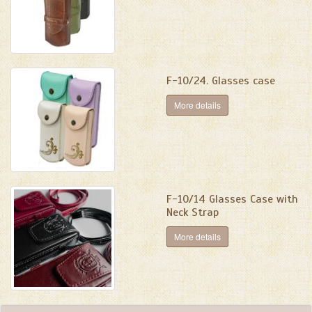
F-10/24. Glasses case
More details
F-10/14 Glasses Case with
Neck Strap
More details