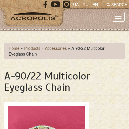
Skip
UA
RU
EN
SEARCH
to
main
Toggl
content
navig
You
Home
»
Products
»
Accessories
»
A-90/22 Multicolor
Eyeglass Chain
are
here
A-90/22 Multicolor
Eyeglass Chain