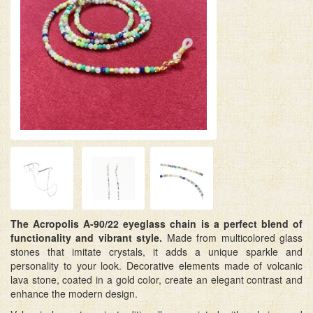
The Acropolis A-90/22 eyeglass chain is a perfect blend of
functionality and vibrant style.
Made from multicolored glass
stones that imitate crystals, it adds a unique sparkle and
personality to your look. Decorative elements made of volcanic
lava stone, coated in a gold color, create an elegant contrast and
enhance the modern design.