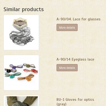
Similar products
A-90/04. Lace for glasses
More details
A-90/14 Eyeglass lace
More details
RU-1 Gloves for optics
(gray)