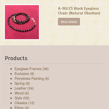
A-90/23 Black Eyeglass
Chain (Natural Obsidian)
More details
Products
Eyeglass Frames (36)
Exclusive (9)
Petrykivka Painting (6)
Spring (8)
Leather (34)
Wood (6)
Style (55)
Classics (12)
Ethno (4)