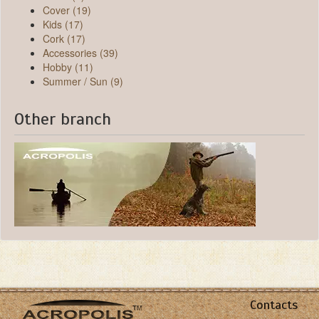
Cover (19)
Kids (17)
Cork (17)
Accessories (39)
Hobby (11)
Summer / Sun (9)
Other branch
Contacts