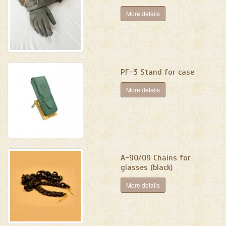
More details
PF-3 Stand for case
More details
А-90/09 Chains for
glasses (black)
More details