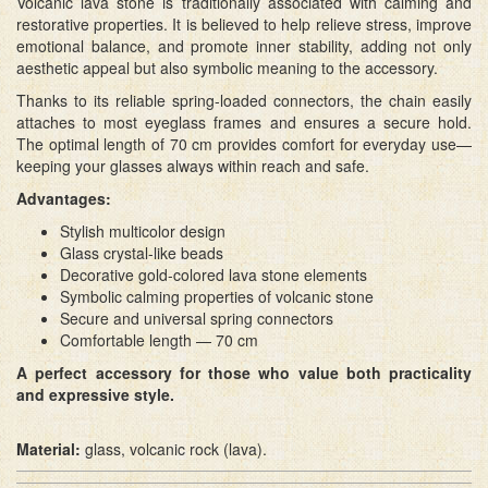
Volcanic lava stone is traditionally associated with calming and
restorative properties. It is believed to help relieve stress, improve
emotional balance, and promote inner stability, adding not only
aesthetic appeal but also symbolic meaning to the accessory.
Thanks to its reliable spring-loaded connectors, the chain easily
attaches to most eyeglass frames and ensures a secure hold.
The optimal length of 70 cm provides comfort for everyday use—
keeping your glasses always within reach and safe.
Advantages:
Stylish multicolor design
Glass crystal-like beads
Decorative gold-colored lava stone elements
Symbolic calming properties of volcanic stone
Secure and universal spring connectors
Comfortable length — 70 cm
A perfect accessory for those who value both practicality
and expressive style.
Material:
glass, volcanic rock (lava).